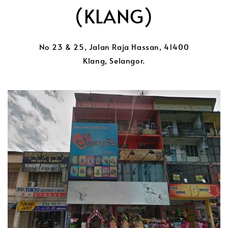
(KLANG)
No 23 & 25, Jalan Raja Hassan, 41400
Klang, Selangor.