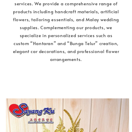
services. We provide a comprehensive range of
products including handcraft materials, artificial
flowers, tailoring essentials, and Malay wedding
supplies. Complementing our products, we
specialize in personalized services such as
custom “Hantaran” and “Bunga Telur” creation,
elegant car decorations, and professional flower
arrangements.