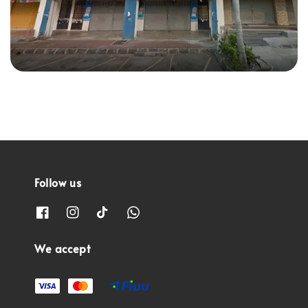
Follow us
We accept