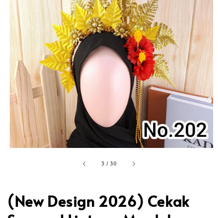
3
/
30
(New Design 2026) Cekak