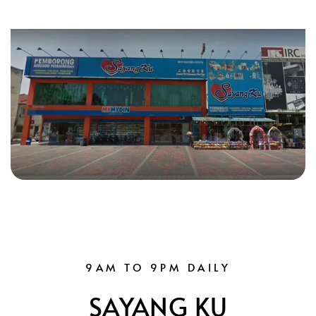
9AM TO 9PM DAILY
SAYANG KU