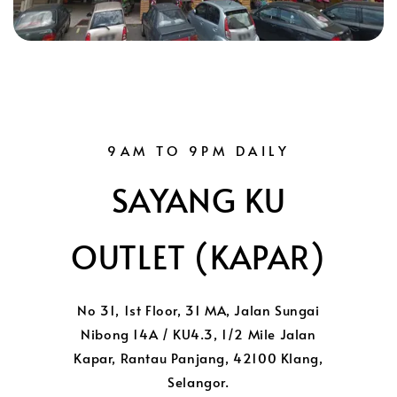
9AM TO 9PM DAILY
SAYANG KU
OUTLET (KAPAR)
No 31, 1st Floor, 31 MA, Jalan Sungai
Nibong 14A / KU4.3, 1/2 Mile Jalan
Kapar, Rantau Panjang, 42100 Klang,
Selangor.