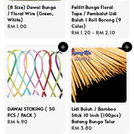
(8 Size) Dawai Bunga
Pelilit Bunga Floral
/ Floral Wire (Green,
Tape / Pembalut Lidi
White)
Buluh 1 Roll Borong (9
Regular
RM 1.00
Color)
Regular
RM 1.20
-
RM 2.10
price
price
DAWAI STOKING ( 50
Lidi Buluh / Bamboo
PCS / PACK )
Stick 10 Inch (100pcs)
Regular
RM 4.90
Batang Bunga Telur
Regular
RM 3.80
price