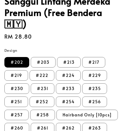
Sanggul Lintang Merdeka
Premium (Free Bendera
🇲🇾)
Regular
RM 28.80
price
Design
#202
#203
#213
#217
#219
#222
#224
#229
#230
#231
#233
#235
#251
#252
#254
#256
#257
#258
Hairband Only [10pcs]
#260
#261
#262
#263