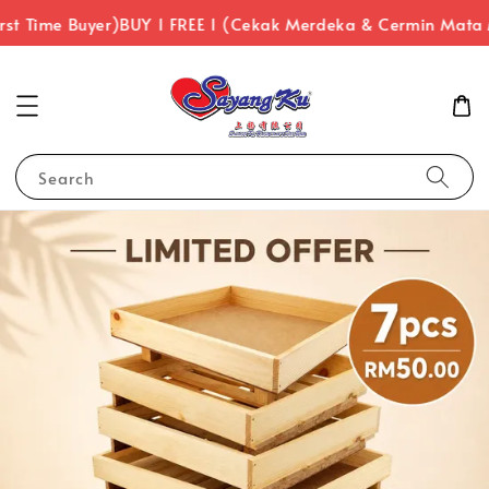
 Time Buyer)
BUY 1 FREE 1 (Cekak Merdeka & Cermin Mata Me
Search