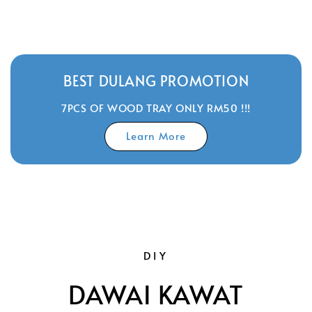
price
BEST DULANG PROMOTION
7PCS OF WOOD TRAY ONLY RM50 !!!
Learn More
DIY
DAWAI KAWAT