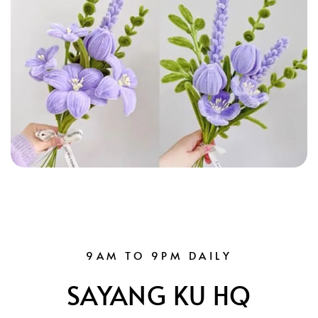
9AM TO 9PM DAILY
SAYANG KU HQ