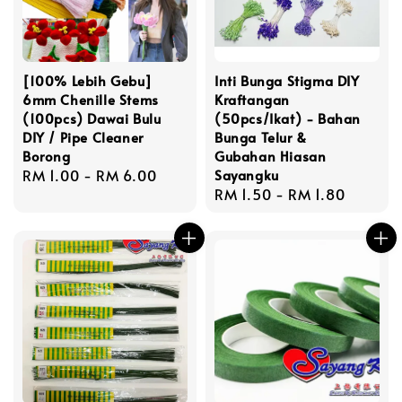
[100% Lebih Gebu]
Inti Bunga Stigma DIY
6mm Chenille Stems
Kraftangan
(100pcs) Dawai Bulu
(50pcs/Ikat) - Bahan
DIY / Pipe Cleaner
Bunga Telur &
Borong
Gubahan Hiasan
Regular
RM 1.00
-
RM 6.00
Sayangku
Regular
RM 1.50
-
RM 1.80
price
price