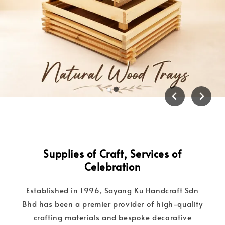
Supplies of Craft, Services of
Celebration
Established in 1996, Sayang Ku Handcraft Sdn
Bhd has been a premier provider of high-quality
crafting materials and bespoke decorative