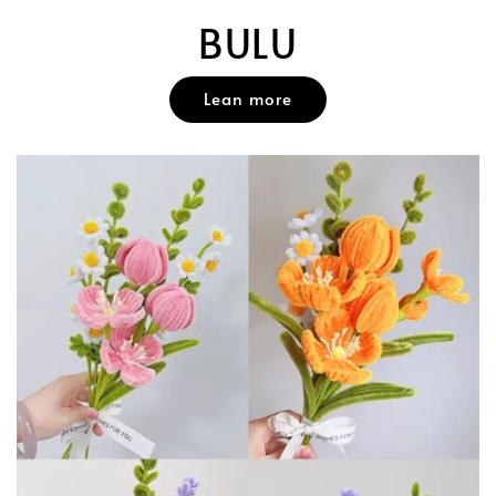
BULU
Lean more