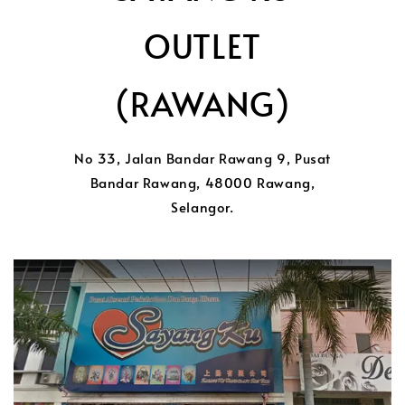
OUTLET
(RAWANG)
No 33, Jalan Bandar Rawang 9, Pusat
Bandar Rawang, 48000 Rawang,
Selangor.