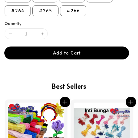
#264
#265
#266
Quantity
Add to Cart
Best Sellers