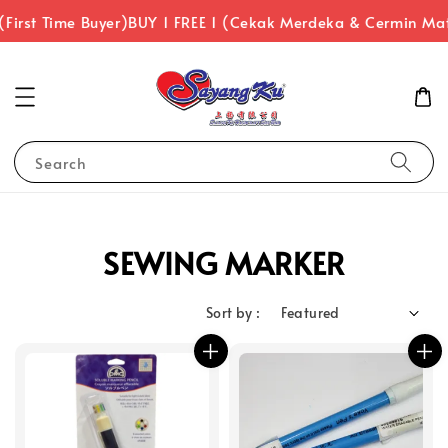
First Time Buyer)
BUY 1 FREE 1 (Cekak Merdeka & Cermin Ma
Search
SEWING MARKER
Sort by :