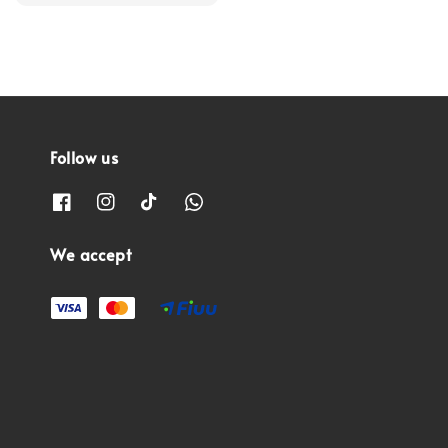
price
Follow us
We accept