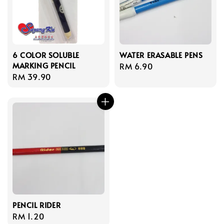
6 COLOR SOLUBLE
WATER ERASABLE PENS
MARKING PENCIL
Regular
RM 6.90
Regular
RM 39.90
price
price
PENCIL RIDER
Regular
RM 1.20