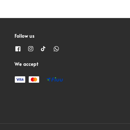
Follow us
We accept