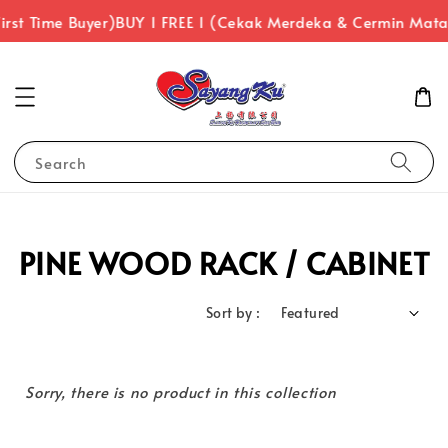
irst Time Buyer)
BUY 1 FREE 1 (Cekak Merdeka & Cermin Mat
Search
PINE WOOD RACK / CABINET
Sort by :
Sorry, there is no product in this collection