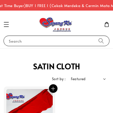
st Time Buyer)
BUY 1 FREE 1 (Cekak Merdeka & Cermin Mata 
Search
SATIN CLOTH
Sort by :