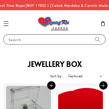
rst Time Buyer)
BUY 1 FREE 1 (Cekak Merdeka & Cermin Mata
Search
JEWELLERY BOX
Sort by :