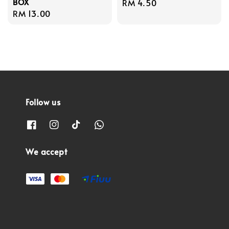
BOX
Regular
RM 4.50
Regular
RM 13.00
price
price
Follow us
We accept