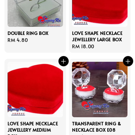
DOUBLE RING BOX
LOVE SHAPE NECKLACE
JEWELLERY LARGE BOX
Regular
RM 4.80
Regular
RM 18.00
price
price
LOVE SHAPE NECKLACE
TRANSPARENT RING &
JEWELLERY MEDIUM
NECKLACE BOX E08