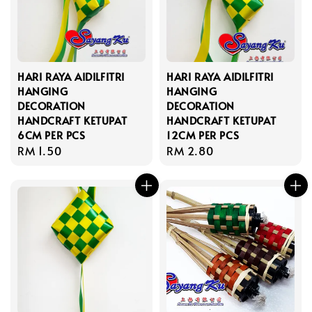
HARI RAYA AIDILFITRI
HARI RAYA AIDILFITRI
HANGING
HANGING
DECORATION
DECORATION
HANDCRAFT KETUPAT
HANDCRAFT KETUPAT
6CM PER PCS
12CM PER PCS
Regular
RM 1.50
Regular
RM 2.80
price
price