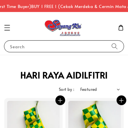
rst Time Buyer)
BUY 1 FREE 1 (Cekak Merdeka & Cermin Mata
Search
HARI RAYA AIDILFITRI
Sort by :