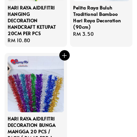
HARI RAYA AIDILFITRI
Pelita Raya Buluh
HANGING
Traditional Bamboo
DECORATION
Hari Raya Decoration
HANDCRAFT KETUPAT
(90cm)
20CM PER PCS
Regular
RM 3.50
Regular
RM 10.80
price
price
HARI RAYA AIDILFITRI
DECORATION BUNGA
MANGGA 20 PCS /