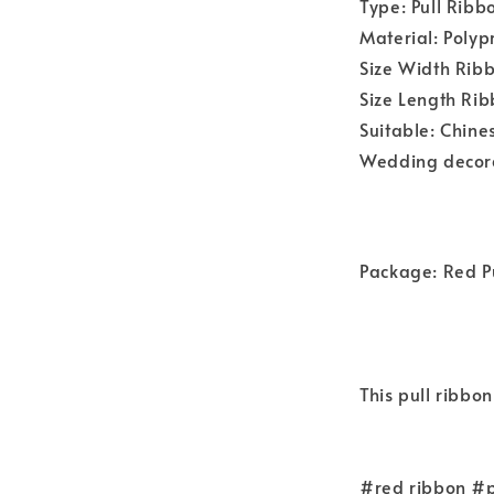
Type: Pull Ribb
Material: Polyp
Size Width Ri
Size Length R
Suitable: Chin
Wedding decorat
Package: Red Pu
This pull ribbon
#red ribbon #