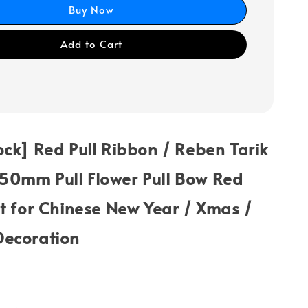
Buy Now
Add to Cart
ck] Red Pull Ribbon / Reben Tarik
0mm Pull Flower Pull Bow Red
t for Chinese New Year / Xmas /
ecoration