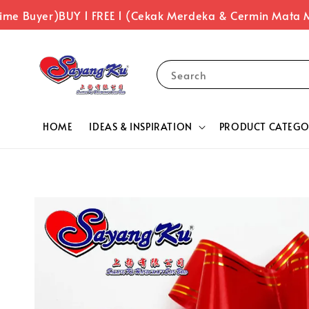
me Buyer)
BUY 1 FREE 1 (Cekak Merdeka & Cermin Mata M
Search
HOME
IDEAS & INSPIRATION
PRODUCT CATEGO