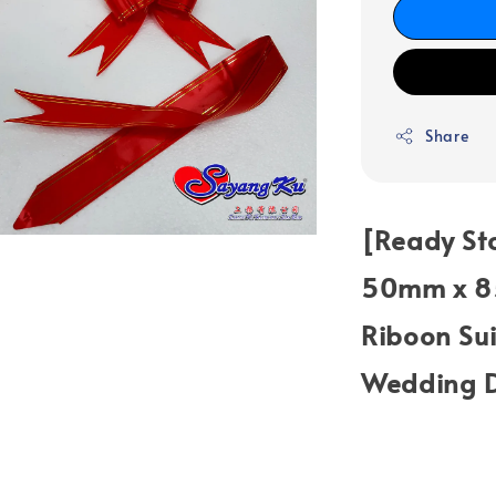
Share
[Ready Sto
50mm x 85
Riboon Sui
Wedding D