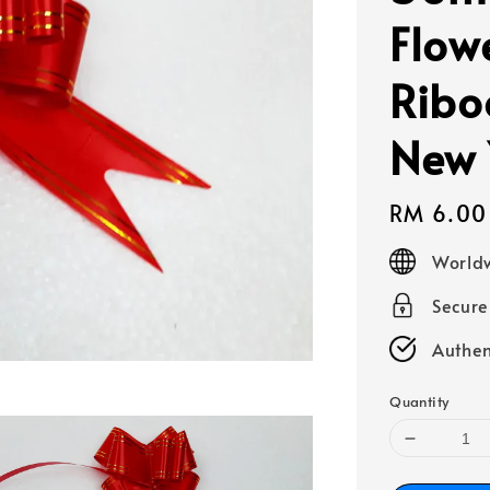
Flow
Ribo
New 
Regular
RM 6.00
price
Worldw
Secur
Authen
Quantity