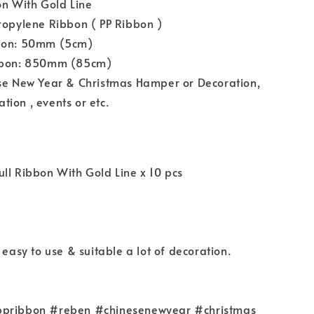
on With Gold Line
ropylene Ribbon ( PP Ribbon )
bbon: 50mm (5cm)
ibbon: 850mm (85cm)
ese New Year & Christmas Hamper or Decoration,
ion , events or etc.
ll Ribbon With Gold Line x 10 pcs
 easy to use & suitable a lot of decoration.
ppribbon #reben #chinesenewyear #christmas