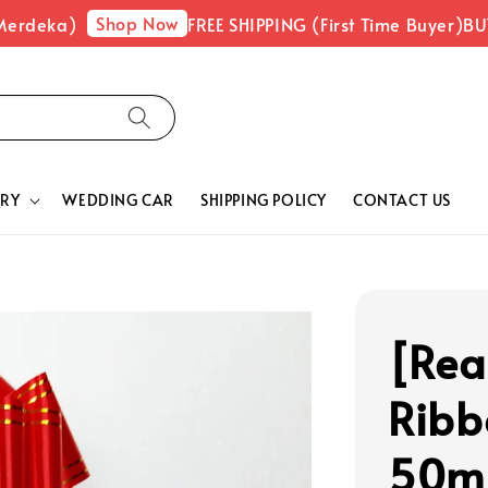
Shop Now
erdeka)
FREE SHIPPING (First Time Buyer)
BUY 
RY
WEDDING CAR
SHIPPING POLICY
CONTACT US
[Rea
Ribb
50m