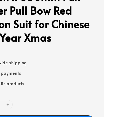
er Pull Bow Red
on Suit for Chinese
Year Xmas
ide shipping
e payments
tic products