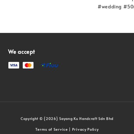
#wedding #50m
We accept
Copyright © {2026} Sayang Ku Handcraft Sdn Bhd
Terms of Service
Privacy Policy
|