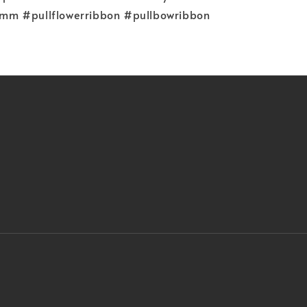
m #pullflowerribbon #pullbowribbon