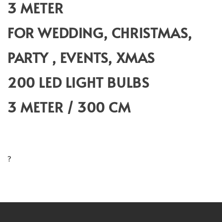
3 METER
FOR WEDDING, CHRISTMAS,
PARTY , EVENTS, XMAS
200 LED LIGHT BULBS
3 METER / 300 CM
?