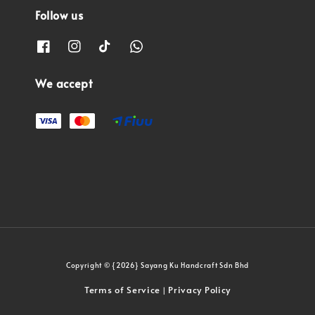
Follow us
We accept
Copyright © {2026} Sayang Ku Handcraft Sdn Bhd
Terms of Service
Privacy Policy
|