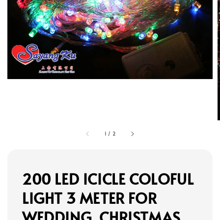
1
/
2
200 LED ICICLE COLOFUL
LIGHT 3 METER FOR
WEDDING, CHRISTMAS,