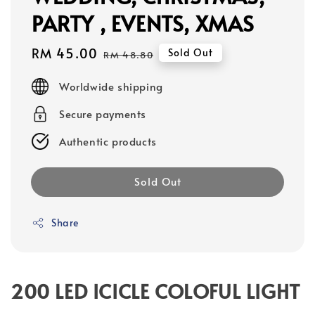
PARTY , EVENTS, XMAS
Sale
RM 45.00
Regular
Sold Out
RM 48.80
price
price
Worldwide shipping
Secure payments
Authentic products
Sold Out
Share
200 LED ICICLE COLOFUL LIGHT