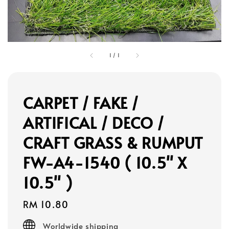
1
/
1
CARPET / FAKE /
ARTIFICAL / DECO /
CRAFT GRASS & RUMPUT
FW-A4-1540 ( 10.5" X
10.5" )
Regular
RM 10.80
price
Worldwide shipping