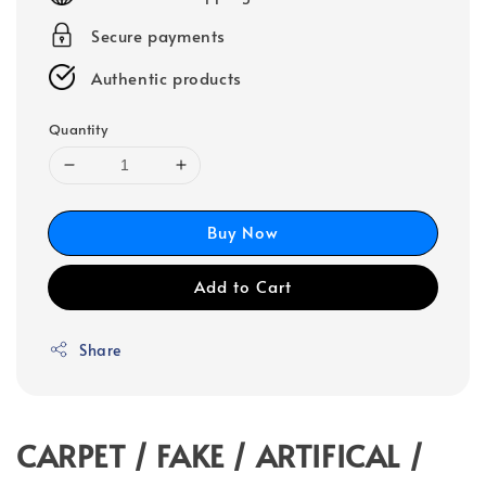
Secure payments
Authentic products
Quantity
Buy Now
Add to Cart
Share
CARPET / FAKE / ARTIFICAL /