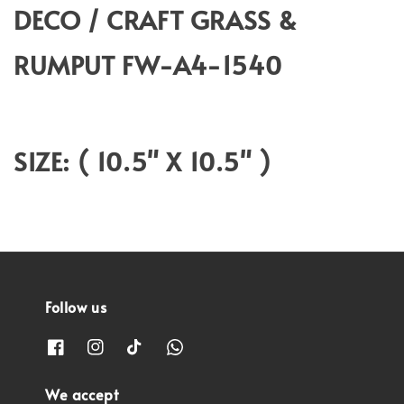
DECO / CRAFT GRASS &
RUMPUT FW-A4-1540
SIZE: ( 10.5" X 10.5" )
Follow us
We accept