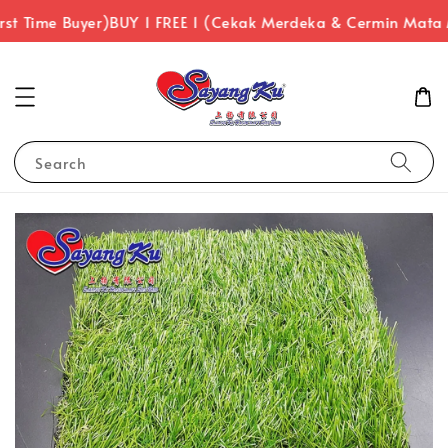
rst Time Buyer)
BUY 1 FREE 1 (Cekak Merdeka & Cermin Mata
Search