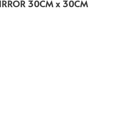
IRROR 30CM x 30CM