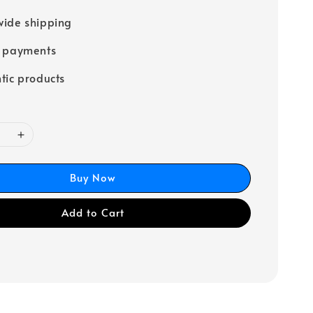
ide shipping
e payments
tic products
Buy Now
Add to Cart