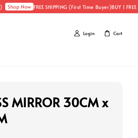
Shop Now
FREE SHIPPING (First Time Buyer)
BUY 1 FREE 
Login
Cart
SS MIRROR 30CM x
M