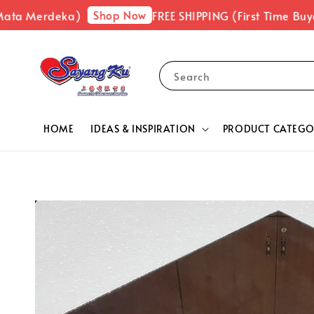
Shop Now
ata Merdeka)
FREE SHIPPING (First Time Buyer
Search
HOME
IDEAS & INSPIRATION
PRODUCT CATEGO