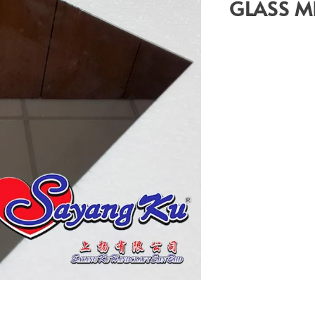
GLASS M