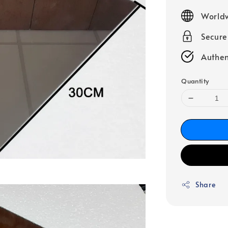
price
Worldw
Secur
Authen
Quantity
Share