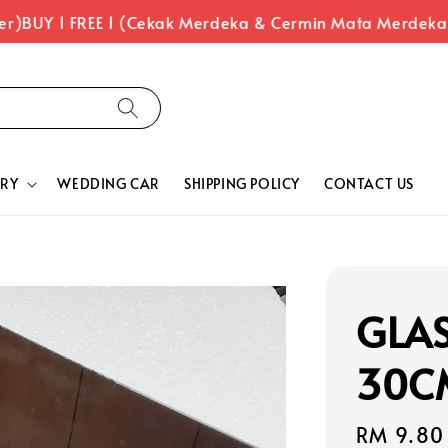
)
BUY 1 FREE 1 (Cekak Merdeka & Cermin Mata Merdeka)
RY
WEDDING CAR
SHIPPING POLICY
CONTACT US
GLA
30C
Regular
RM 9.80