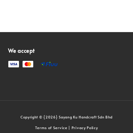
We accept
Copyright © {2026} Sayang Ku Handcraft Sdn Bhd
Terms of Service
Privacy Policy
|