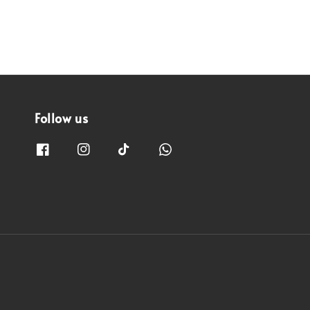
Follow us