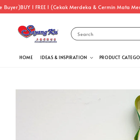
Buyer)
BUY 1 FREE 1 (Cekak Merdeka & Cermin Mata Merd
Search
HOME
IDEAS & INSPIRATION
PRODUCT CATEGO