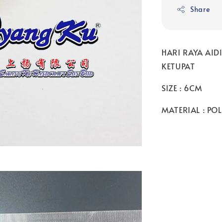
Share
HARI RAYA AI
KETUPAT
SIZE : 6CM
MATERIAL : PO