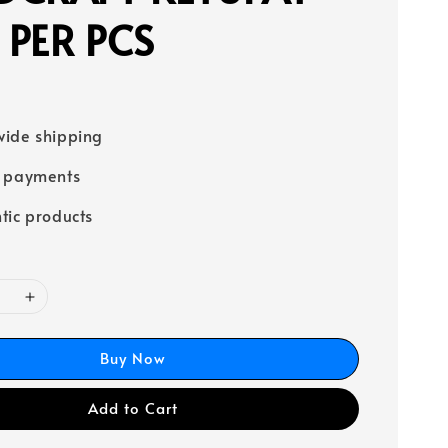
PER PCS
ide shipping
e payments
tic products
Buy Now
Add to Cart