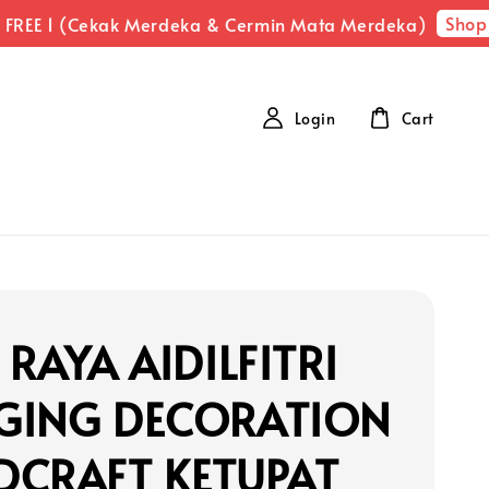
Shop N
REE 1 (Cekak Merdeka & Cermin Mata Merdeka)
Login
Cart
 RAYA AIDILFITRI
GING DECORATION
DCRAFT KETUPAT