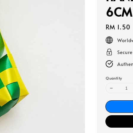
6CM 
Regular
RM 1.50
price
Worldw
Secur
Authen
Quantity