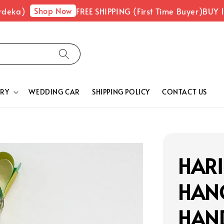
Shop Now
eka)
FREE SHIPPING (First Time Buyer)
BUY 1 F
RY
WEDDING CAR
SHIPPING POLICY
CONTACT US
HARI
HAN
HAN