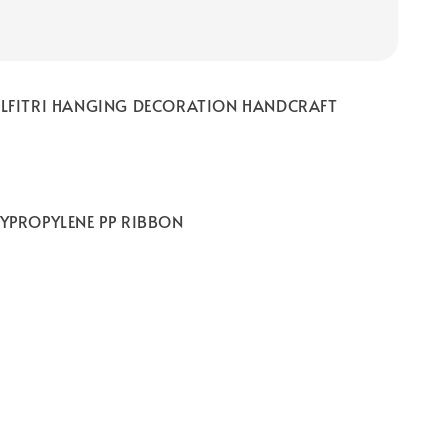
DILFITRI HANGING DECORATION HANDCRAFT
LYPROPYLENE PP RIBBON