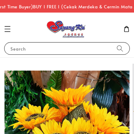
st Time Buyer)
BUY 1 FREE 1 (Cekak Merdeka & Cermin Mata 
Search