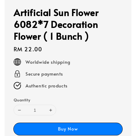
Artificial Sun Flower
6082*7 Decoration
Flower ( 1 Bunch )
Regular
RM 22.00
price
Worldwide shipping
Secure payments
Authentic products
Quantity
Buy Now