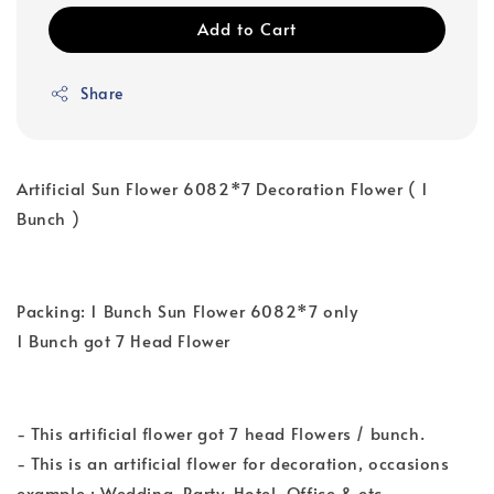
Add to Cart
Share
Artificial Sun Flower 6082*7 Decoration Flower ( 1
Bunch )
Packing: 1 Bunch Sun Flower 6082*7 only
1 Bunch got 7 Head Flower
- This artificial flower got 7 head Flowers / bunch.
- This is an artificial flower for decoration, occasions
example : Wedding, Party, Hotel, Office & etc.