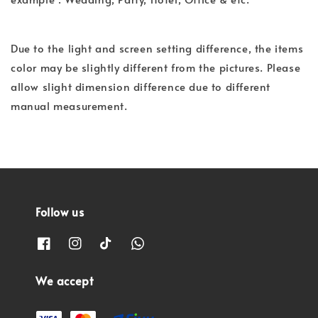
Due to the light and screen setting difference, the items
color may be slightly different from the pictures. Please
allow slight dimension difference due to different
manual measurement.
Follow us
We accept