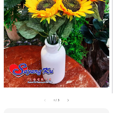
1
/
3