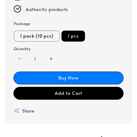
Authentic products
Package
1 pack (10 pcs)
1 pcs
Quantity
Buy Now
Add to Cart
Share