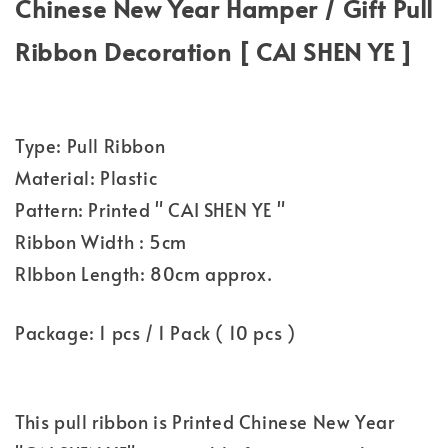
Chinese New Year Hamper / Gift Pull
Ribbon Decoration [ CAI SHEN YE ]
Type: Pull Ribbon
Material: Plastic
Pattern: Printed " CAI SHEN YE "
Ribbon Width : 5cm
RIbbon Length: 80cm approx.
Package: 1 pcs / 1 Pack ( 10 pcs )
This pull ribbon is Printed Chinese New Year