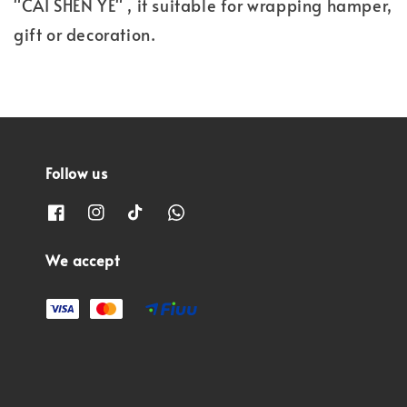
"CAI SHEN YE" , it suitable for wrapping hamper,
gift or decoration.
Follow us
We accept