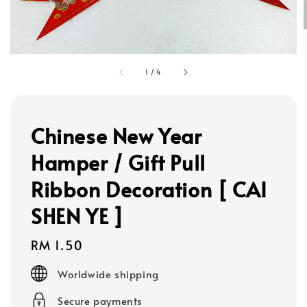
1
/
4
Chinese New Year
Hamper / Gift Pull
Ribbon Decoration [ CAI
SHEN YE ]
Regular
RM 1.50
price
Worldwide shipping
Secure payments