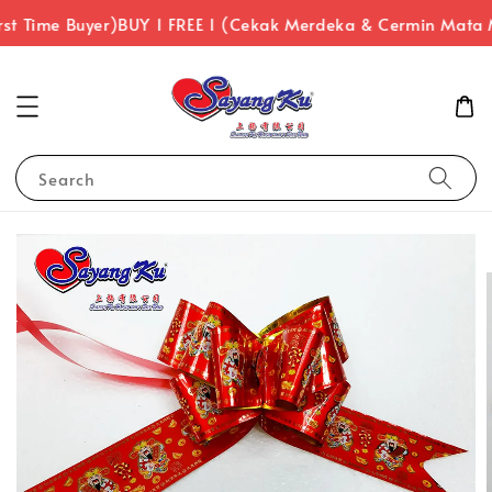
st Time Buyer)
BUY 1 FREE 1 (Cekak Merdeka & Cermin Mata 
Search