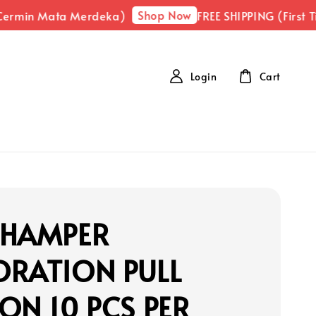
Shop Now
ermin Mata Merdeka)
FREE SHIPPING (First Ti
Login
Cart
 HAMPER
ORATION PULL
ON 10 PCS PER