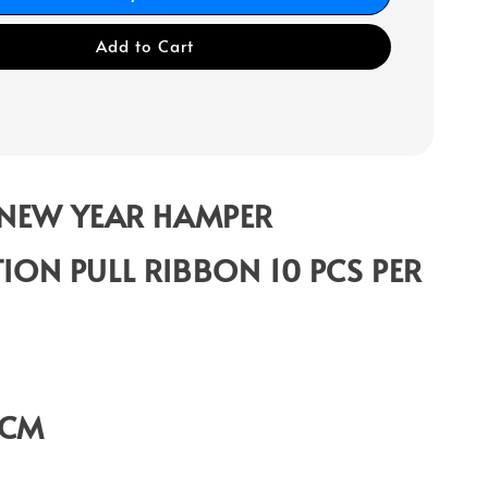
Add to Cart
 NEW YEAR HAMPER
ION PULL RIBBON 10 PCS PER
9CM