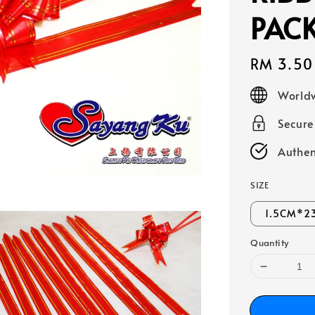
PAC
Regular
RM 3.50
price
Worldw
Secur
Authen
SIZE
1.5CM*2
Quantity