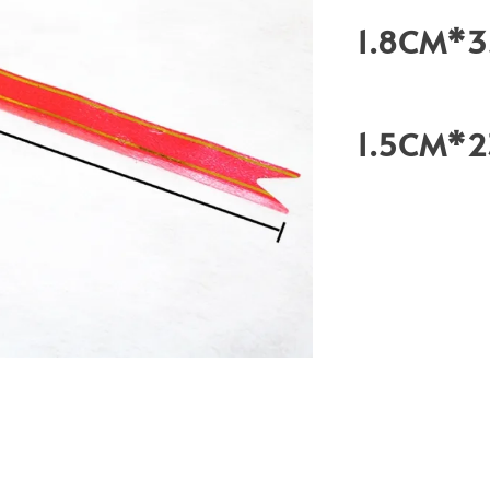
1.8CM*
1.5CM*