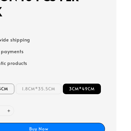
K
ide shipping
e payments
tic products
3CM
1.8CM*35.5CM
3CM*49CM
Buy Now