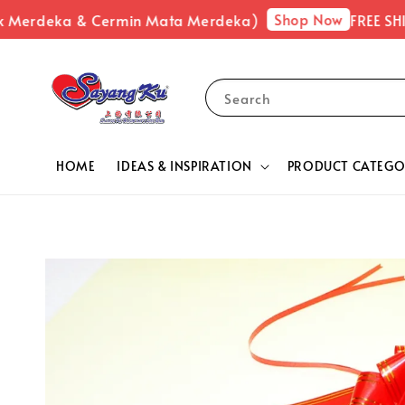
Shop Now
k Merdeka & Cermin Mata Merdeka)
FREE SHIP
Search
HOME
IDEAS & INSPIRATION
PRODUCT CATEGO