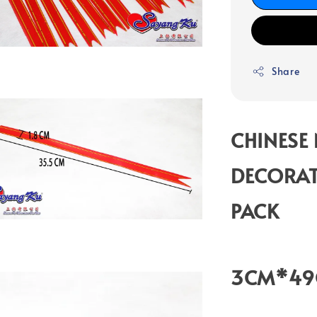
Share
CHINESE
DECORAT
PACK
3CM*4