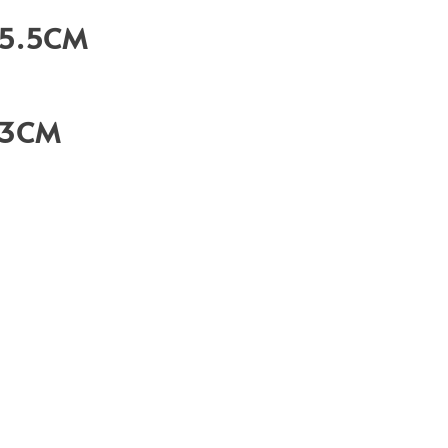
35.5CM
23CM