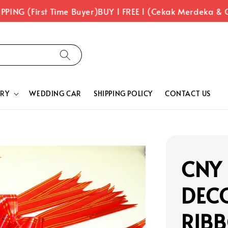
PING (First Time Buyer)
BUY 1 FREE 1 (Cekak Merdeka & C
RY
WEDDING CAR
SHIPPING POLICY
CONTACT US
CNY
DEC
RIBB