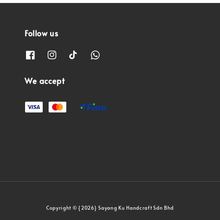
Follow us
We accept
Copyright © {2026} Sayang Ku Handcraft Sdn Bhd