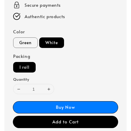
Secure payments
Authentic products
Color
Green
White
Packing
1 roll
Quantity
Buy Now
Add to Cart