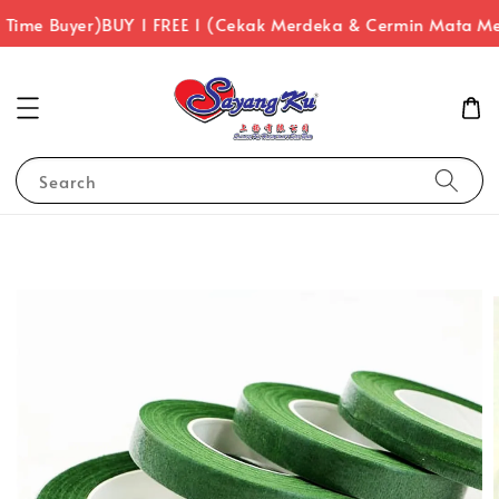
 Time Buyer)
BUY 1 FREE 1 (Cekak Merdeka & Cermin Mata Me
Search