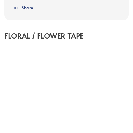
Share
FLORAL / FLOWER TAPE