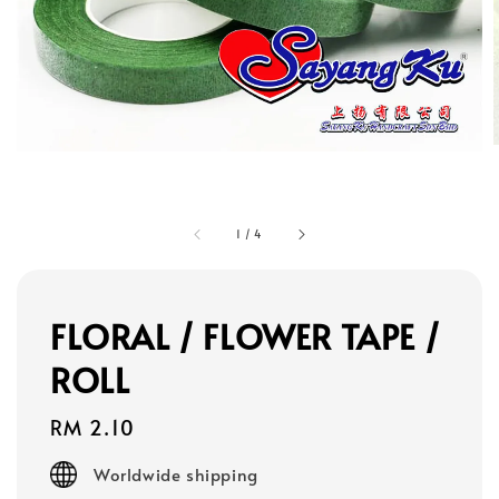
1
/
4
FLORAL / FLOWER TAPE /
ROLL
Regular
RM 2.10
price
Worldwide shipping