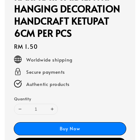
HANGING DECORATION
HANDCRAFT KETUPAT
6CM PER PCS
Regular
RM 1.50
price
Worldwide shipping
Secure payments
Authentic products
Quantity
Buy Now