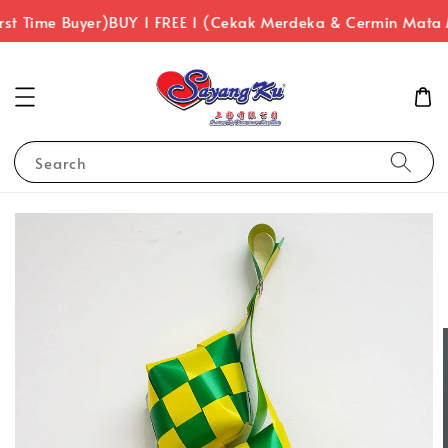
rst Time Buyer)
BUY 1 FREE 1 (Cekak Merdeka & Cermin Mata
Search