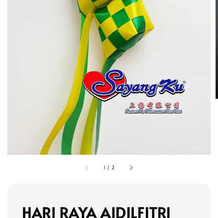
1
/
2
HARI RAYA AIDILFITRI