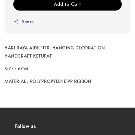
Add to Cart
Share
HARI RAYA AIDILFITRI HANGING DECORATION
HANDCRAFT KETUPAT
SIZE : 6CM
MATERIAL : POLYPROPYLENE PP RIBBON
Follow us