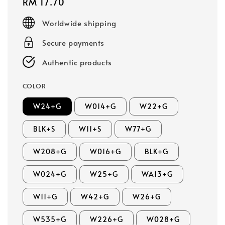
Regular
RM 17.70
price
Worldwide shipping
Secure payments
Authentic products
COLOR
W24+G
W014+G
W22+G
BLK+S
W11+S
W77+G
W208+G
W016+G
BLK+G
W024+G
W25+G
WA13+G
W11+G
W42+G
W26+G
W535+G
W226+G
W028+G