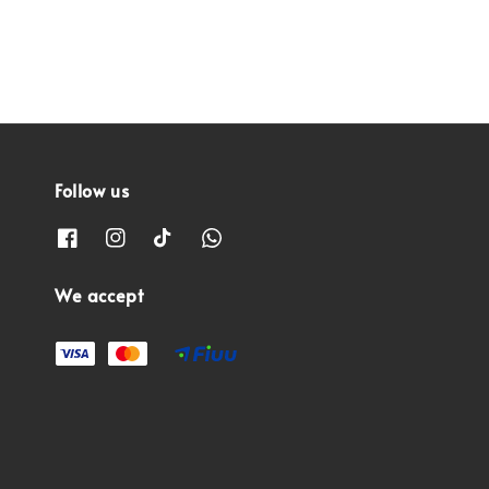
Follow us
We accept