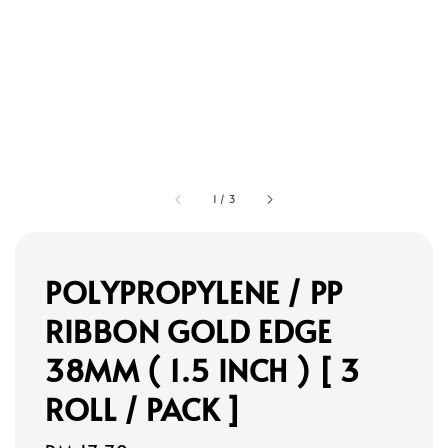
1
/
3
POLYPROPYLENE / PP
RIBBON GOLD EDGE
38MM ( 1.5 INCH ) [ 3
ROLL / PACK ]