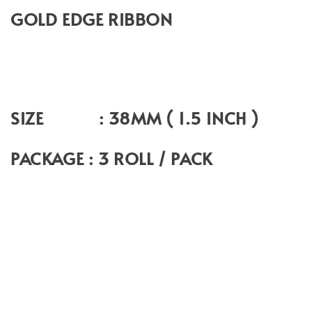
GOLD EDGE RIBBON
SIZE : 38MM ( 1.5 INCH )
PACKAGE : 3 ROLL / PACK