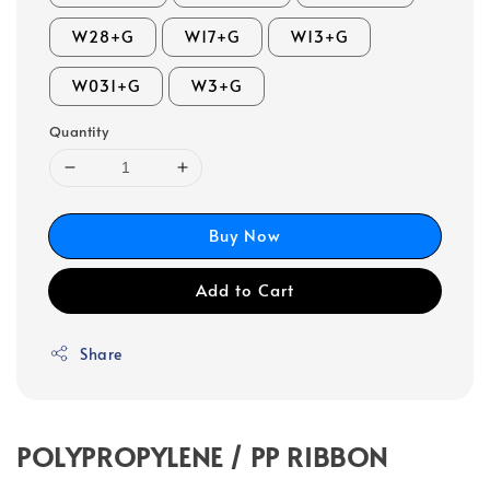
W28+G
W17+G
W13+G
W031+G
W3+G
Quantity
Buy Now
Add to Cart
Share
POLYPROPYLENE / PP RIBBON