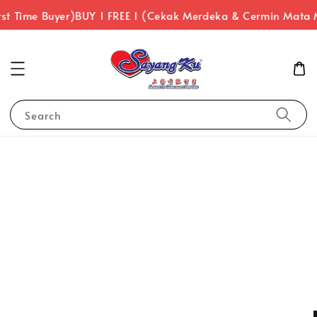
st Time Buyer)
BUY 1 FREE 1 (Cekak Merdeka & Cermin Mata 
Search