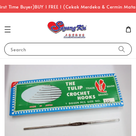
rst Time Buyer)
BUY 1 FREE 1 (Cekak Merdeka & Cermin Mata
Search