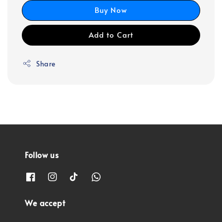
Buy Now
Add to Cart
Share
Follow us
We accept