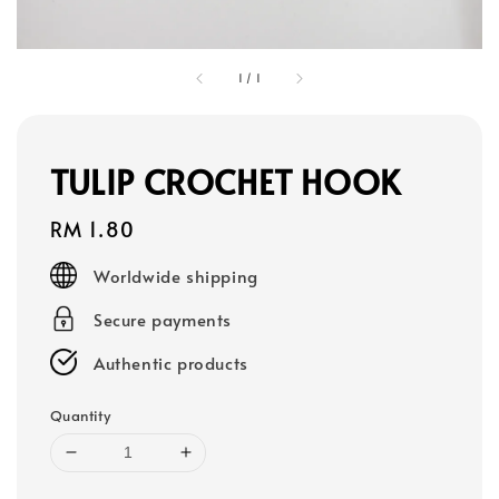
1
/
1
TULIP CROCHET HOOK
Regular
RM 1.80
price
Worldwide shipping
Secure payments
Authentic products
Quantity