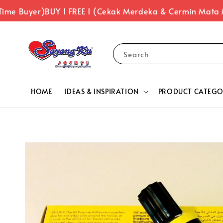
ime Buyer)
BUY 1 FREE 1 (Cekak Merdeka & Cermin Mata 
Search
HOME
IDEAS & INSPIRATION
PRODUCT CATEGO