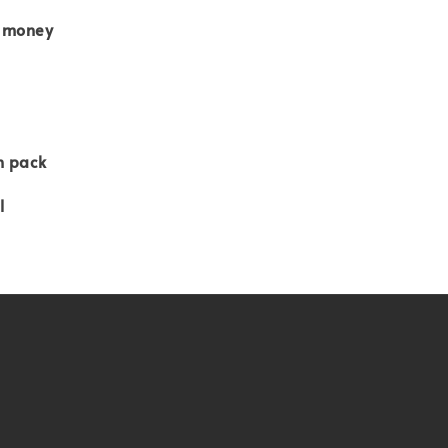
 money
n pack
l