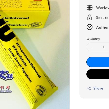
price
Worldw
Secur
Authen
Quantity
Share