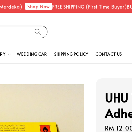
Shop Now
Merdeka)
FREE SHIPPING (First Time Buyer)
BUY
RY
WEDDING CAR
SHIPPING POLICY
CONTACT US
UHU 
Adhe
Regular
RM 12.0