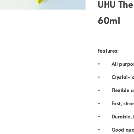
UHU The 
60ml
Features:
• All purpos
• Crystal- c
• Flexible an
• Fast, stron
• Durable, lig
• Good quali