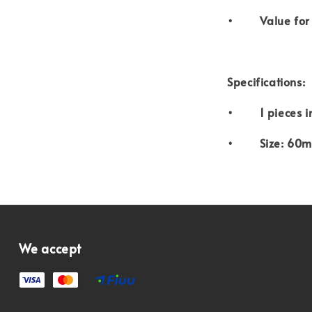
• Value for
Specifications:
• 1 pieces i
• Size: 60m
We accept