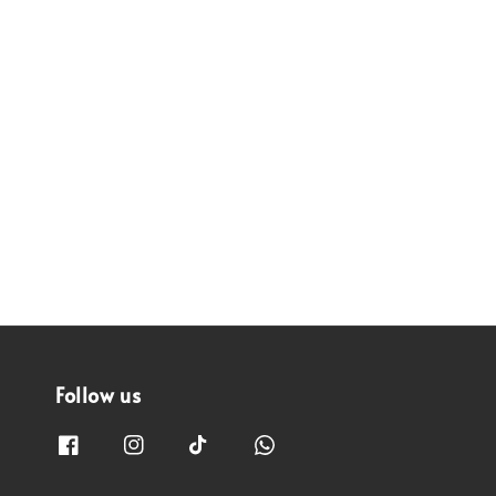
Follow us