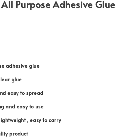
All Purpose Adhesive Glue
e adhesive glue
lear glue
d easy to spread
g and easy to use
htweight , easy to carry
ty product