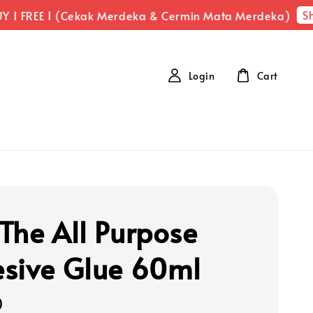
Sh
 1 FREE 1 (Cekak Merdeka & Cermin Mata Merdeka)
Login
Cart
The All Purpose
sive Glue 60ml
0