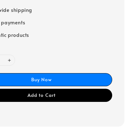
ide shipping
e payments
tic products
Buy Now
Add to Cart